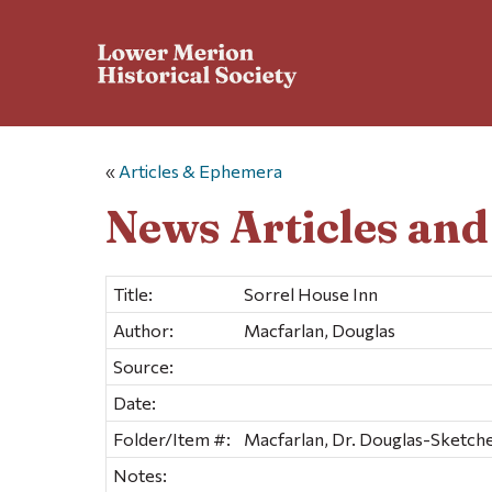
«
Articles & Ephemera
News Articles an
Title:
Sorrel House Inn
Author:
Macfarlan, Douglas
Source:
Date:
Folder/Item #:
Macfarlan, Dr. Douglas-Sketches
Notes: