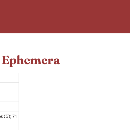
d Ephemera
 (5); 71