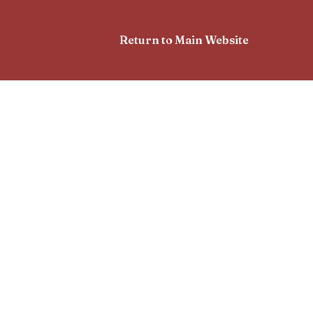
Return to Main Website