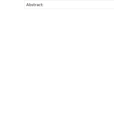
Abstract: