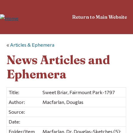
Return to Main Website
«
Articles & Ephemera
News Articles and
Ephemera
Title:
Sweet Briar, Fairmount Park-1797
Author:
Macfarlan, Douglas
Source:
Date:
Folder/Item
Macfarlan, Dr. Douglas-Sketches (5);