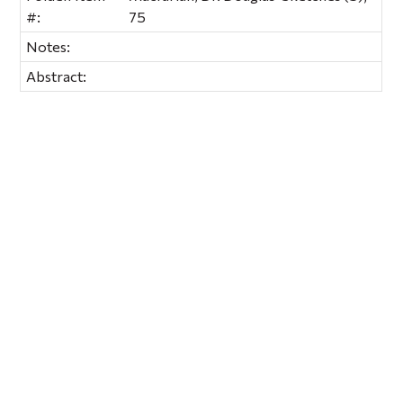
#:
75
Notes:
Abstract: