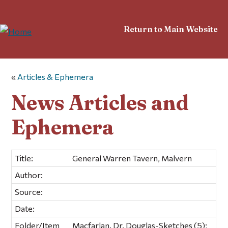
Return to Main Website
«
Articles & Ephemera
News Articles and
Ephemera
Title:
General Warren Tavern, Malvern
Author:
Source:
Date:
Folder/Item
Macfarlan, Dr. Douglas-Sketches (5);