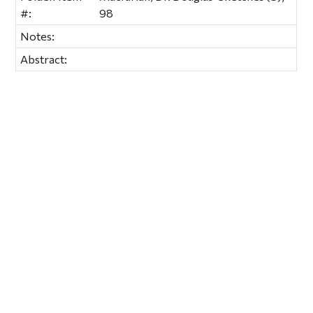
#:
98
Notes:
Abstract: