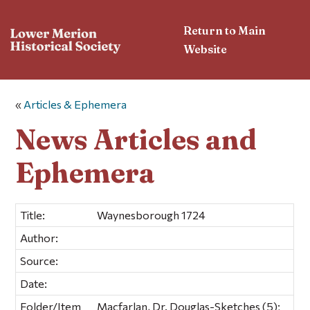
Return to Main
Website
«
Articles & Ephemera
News Articles and
Ephemera
Title:
Waynesborough 1724
Author:
Source:
Date:
Folder/Item
Macfarlan, Dr. Douglas-Sketches (5);