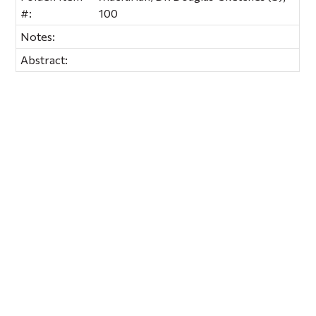
#:
100
Notes:
Abstract: