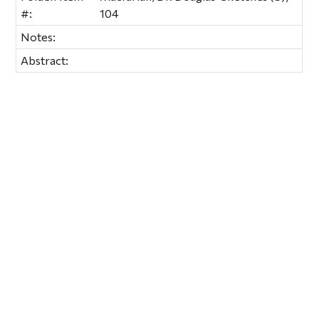
#:
104
Notes:
Abstract: