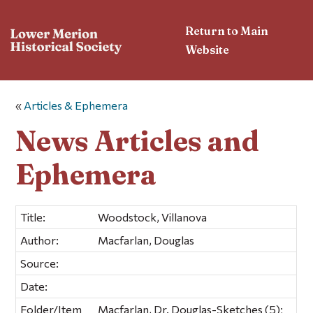
Return to Main
Website
«
Articles & Ephemera
News Articles and
Ephemera
Title:
Woodstock, Villanova
Author:
Macfarlan, Douglas
Source:
Date:
Folder/Item
Macfarlan, Dr. Douglas-Sketches (5);