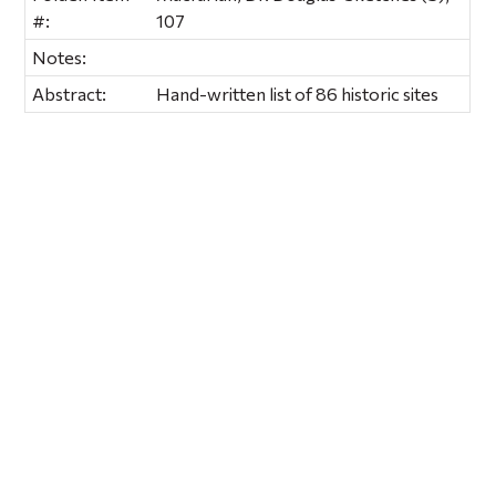
#:
107
Notes:
Abstract:
Hand-written list of 86 historic sites