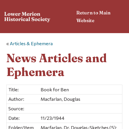
Return to Main
Website
«
Articles & Ephemera
News Articles and
Ephemera
Title:
Book for Ben
Author:
Macfarlan, Douglas
Source:
Date:
11/23/1944
Folder/Item
Macfarlan, Dr. Douglas-Sketches (5);