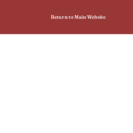
Return to Main Website