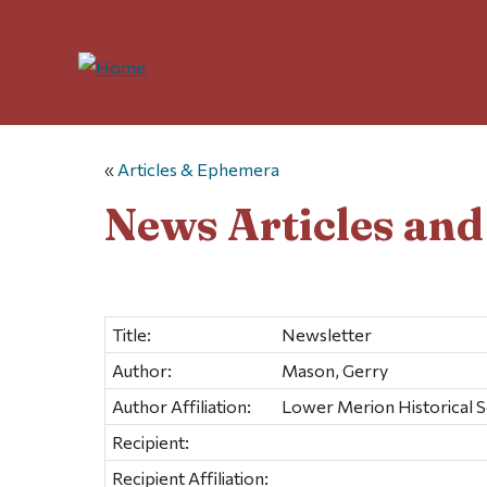
«
Articles & Ephemera
News Articles an
Title:
Newsletter
Author:
Mason, Gerry
Author Affiliation:
Lower Merion Historical S
Recipient:
Recipient Affiliation: