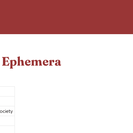
d Ephemera
ociety