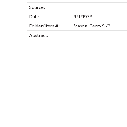
Source:
Date:
9/1/1978
Folder/Item #:
Mason, Gerry S./2
Abstract: