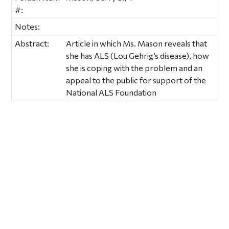
#:
Notes:
Abstract:
Article in which Ms. Mason reveals that
she has ALS (Lou Gehrig’s disease), how
she is coping with the problem and an
appeal to the public for support of the
National ALS Foundation