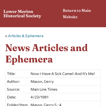
Return to Main
Website
«
Articles & Ephemera
News Articles and
Ephemera
Title:
Now I Have A Sick Camel-And It’s Me!
Author:
Mason, Gerry
Source:
Main Line Times
Date:
4/23/1981
Folder/Item
Mason, Gerry S.; 4