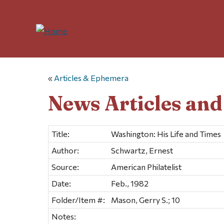
«
Articles & Ephemera
News Articles an
Title:
Washington: His Life and Times
Author:
Schwartz, Ernest
Source:
American Philatelist
Date:
Feb., 1982
Folder/Item #:
Mason, Gerry S.; 10
Notes: