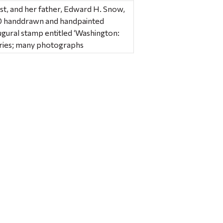
st, and her father, Edward H. Snow,
f 40 handdrawn and handpainted
gural stamp entitled ‘Washington:
series; many photographs