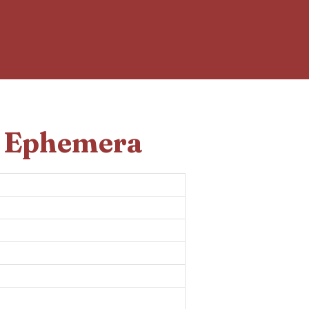
d Ephemera