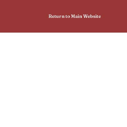
Return to Main Website