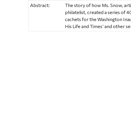
Abstract:
The story of how Ms. Snow, arti
philatelist, created a series o
cachets for the Washington Inau
His Life and Times’ and other 