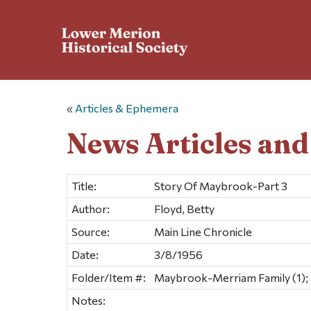
«
Articles & Ephemera
News Articles an
Title:
Story Of Maybrook-Part 3
Author:
Floyd, Betty
Source:
Main Line Chronicle
Date:
3/8/1956
Folder/Item #:
Maybrook-Merriam Family (1);
Notes: