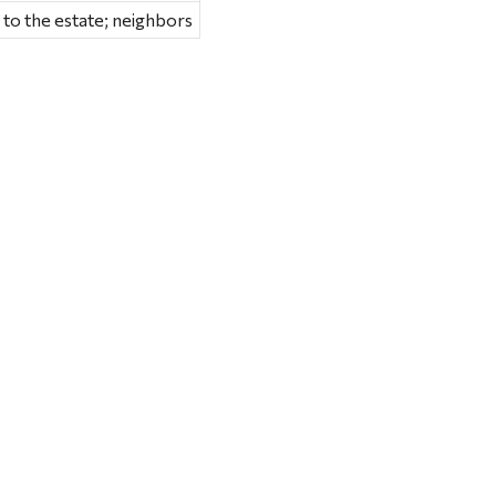
 to the estate; neighbors