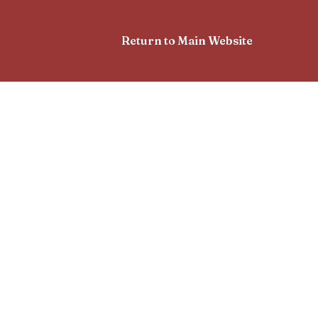
Return to Main Website