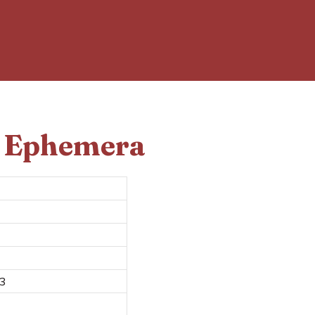
d Ephemera
 3