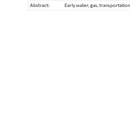
Abstract:
Early water, gas, transportation