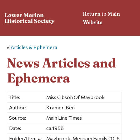
Return to Main
Website
«
Articles & Ephemera
News Articles and
Ephemera
Title:
Miss Gibson Of Maybrook
Author:
Kramer, Ben
Source:
Main Line Times
Date:
ca.1958
Folder/Item #:
Maybrook-Merriam Family (1); 6