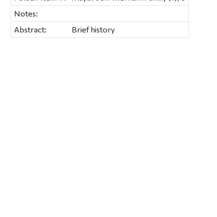
Notes:
Abstract:
Brief history