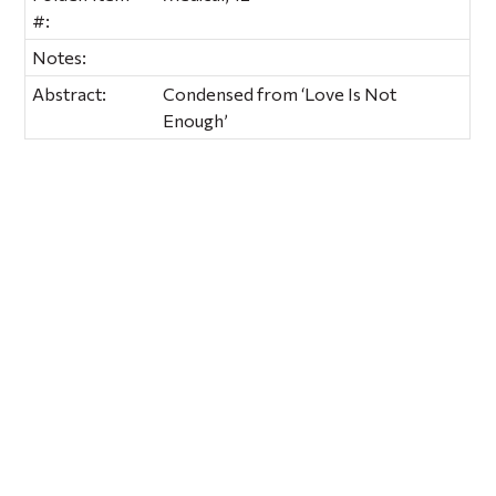
#:
Notes:
Abstract:
Condensed from ‘Love Is Not
Enough’