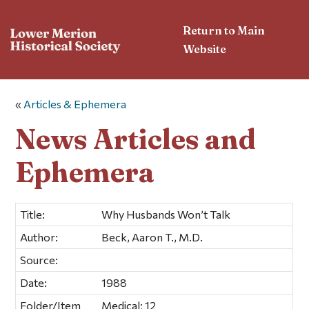
Return to Main
Website
«
Articles & Ephemera
News Articles and
Ephemera
Title:
Why Husbands Won’t Talk
Author:
Beck, Aaron T., M.D.
Source:
Date:
1988
Folder/Item
Medical; 12