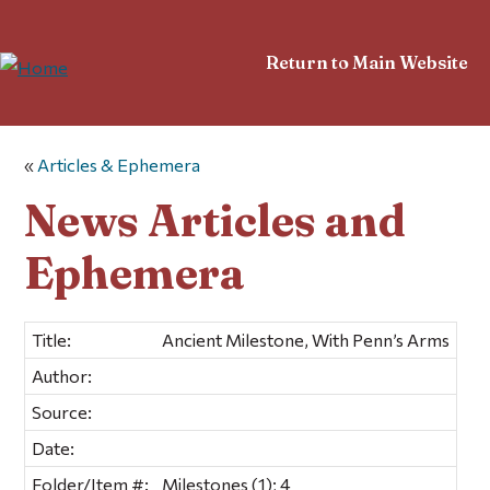
Return to Main Website
«
Articles & Ephemera
News Articles and
Ephemera
Title:
Ancient Milestone, With Penn’s Arms
Author:
Source:
Date:
Folder/Item #:
Milestones (1); 4