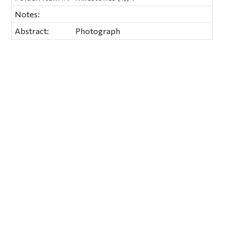
Notes:
Abstract:
Photograph