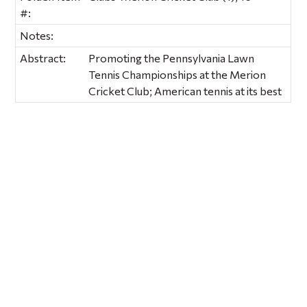
#:
Notes:
Abstract:
Promoting the Pennsylvania Lawn
Tennis Championships at the Merion
Cricket Club; American tennis at its best