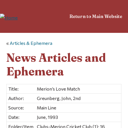
Return to Main Website
«
Articles & Ephemera
News Articles and
Ephemera
Title:
Merion’s Love Match
Author:
Greunberg, John, 2nd
Source:
Main Line
Date:
June, 1993
Folder/Item
Clubs-Merion Cricket Club (1); 16