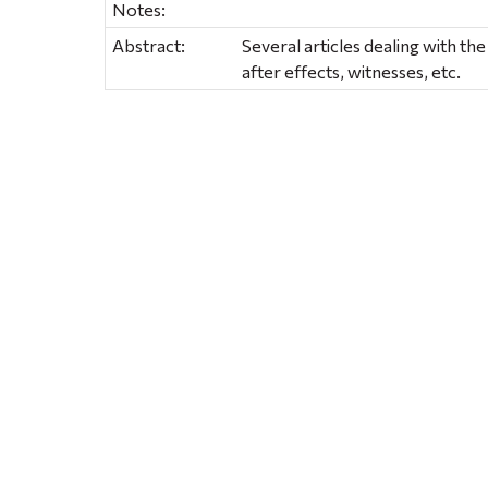
Notes:
Abstract:
Several articles dealing with th
after effects, witnesses, etc.