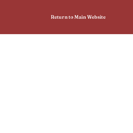
Return to Main Website