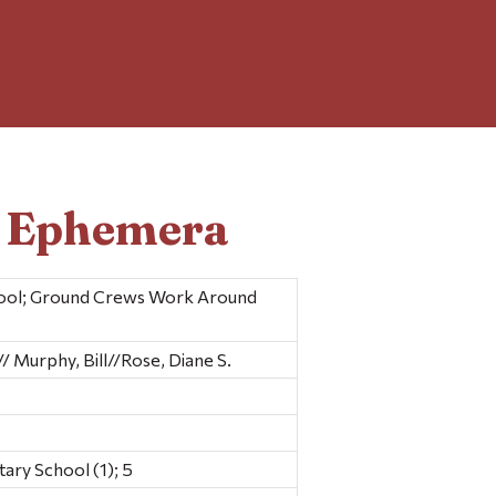
d Ephemera
hool; Ground Crews Work Around
 Murphy, Bill//Rose, Diane S.
ry School (1); 5