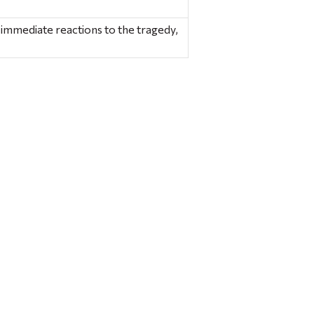
e immediate reactions to the tragedy,