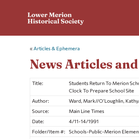
«
Articles & Ephemera
News Articles an
Title:
Students Return To Merion Sc
Clock To Prepare School Site
Author:
Ward, Mark//O’Loughlin, Kathy//
Source:
Main Line Times
Date:
4/11-14/1991
Folder/Item #:
Schools-Public-Merion Elementa