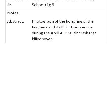
#:
School (1); 6
Notes:
Abstract:
Photograph of the honoring of the
teachers and staff for their service
during the April 4, 1991 air crash that
killed seven