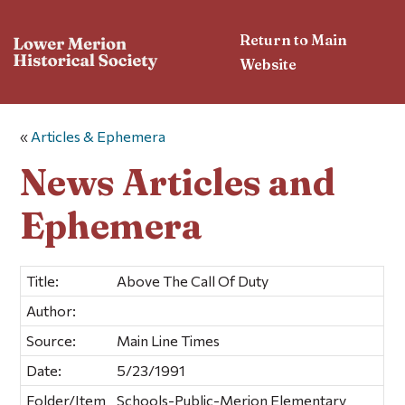
Return to Main
Website
«
Articles & Ephemera
News Articles and
Ephemera
Title:
Above The Call Of Duty
Author:
Source:
Main Line Times
Date:
5/23/1991
Folder/Item
Schools-Public-Merion Elementary