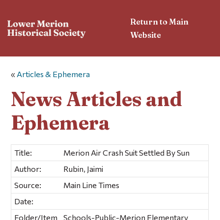
Return to Main
Website
«
Articles & Ephemera
News Articles and
Ephemera
Title:
Merion Air Crash Suit Settled By Sun
Author:
Rubin, Jaimi
Source:
Main Line Times
Date:
Folder/Item
Schools-Public-Merion Elementary