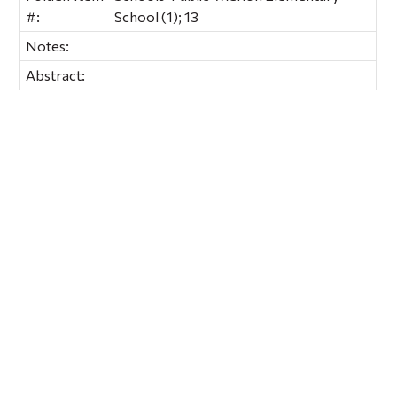
#:
School (1); 13
Notes:
Abstract: