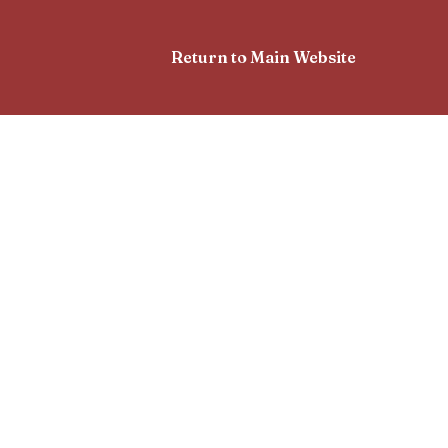
Return to Main Website