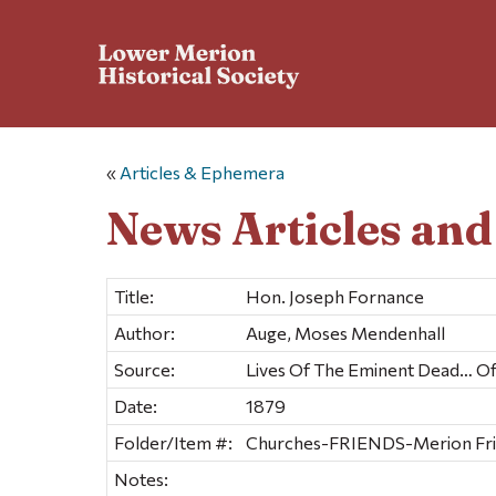
«
Articles & Ephemera
News Articles an
Title:
Hon. Joseph Fornance
Author:
Auge, Moses Mendenhall
Source:
Lives Of The Eminent Dead… 
Date:
1879
Folder/Item #:
Churches-FRIENDS-Merion Frien
Notes: