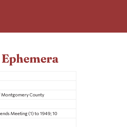
d Ephemera
Of Montgomery County
ds Meeting (1) to 1949; 10