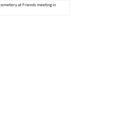
cemetery at Friends meeting in