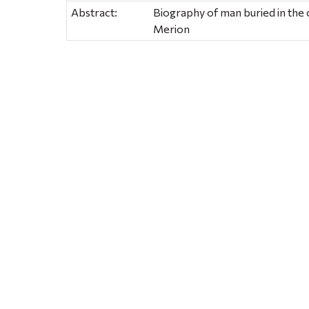
Abstract:
Biography of man buried in the 
Merion