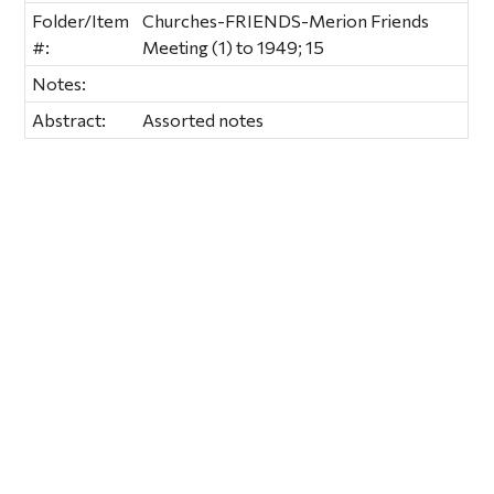
Folder/Item
Churches-FRIENDS-Merion Friends
#:
Meeting (1) to 1949; 15
Notes:
Abstract:
Assorted notes