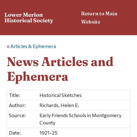
Return to Main
Website
«
Articles & Ephemera
News Articles and
Ephemera
Title:
Historical Sketches
Author:
Richards, Helen E.
Source:
Early Friends Schools in Montgomery
County
Date:
1921-25