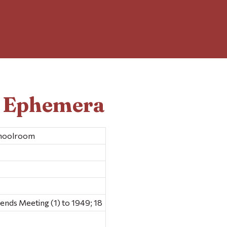
d Ephemera
choolroom
ds Meeting (1) to 1949; 18