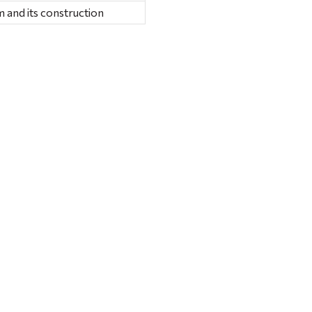
 and its construction