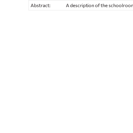
Abstract:
A description of the schoolroom