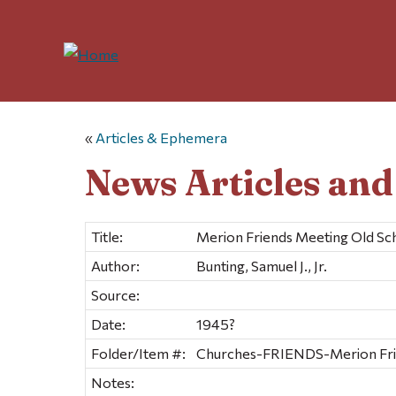
«
Articles & Ephemera
News Articles an
Title:
Merion Friends Meeting Old S
Author:
Bunting, Samuel J., Jr.
Source:
Date:
1945?
Folder/Item #:
Churches-FRIENDS-Merion Frien
Notes: