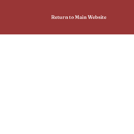
Return to Main Website