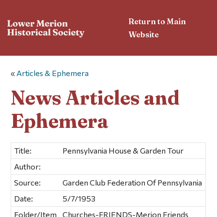
Return to Main
Website
«
Articles & Ephemera
News Articles and
Ephemera
Title:
Pennsylvania House & Garden Tour
Author:
Source:
Garden Club Federation Of Pennsylvania
Date:
5/7/1953
Folder/Item
Churches-FRIENDS-Merion Friends