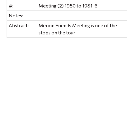
#:
Meeting (2) 1950 to 1981; 6
Notes:
Abstract:
Merion Friends Meeting is one of the
stops on the tour