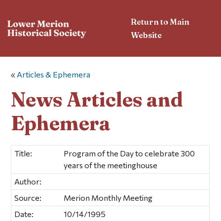
Return to Main
Website
«
Articles & Ephemera
News Articles and
Ephemera
Title:
Program of the Day to celebrate 300
years of the meetinghouse
Author:
Source:
Merion Monthly Meeting
Date:
10/14/1995