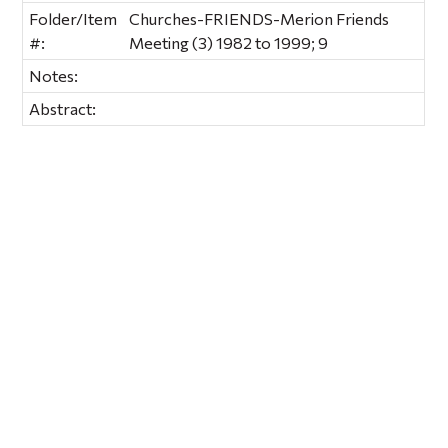
Folder/Item
Churches-FRIENDS-Merion Friends
#:
Meeting (3) 1982 to 1999; 9
Notes:
Abstract: