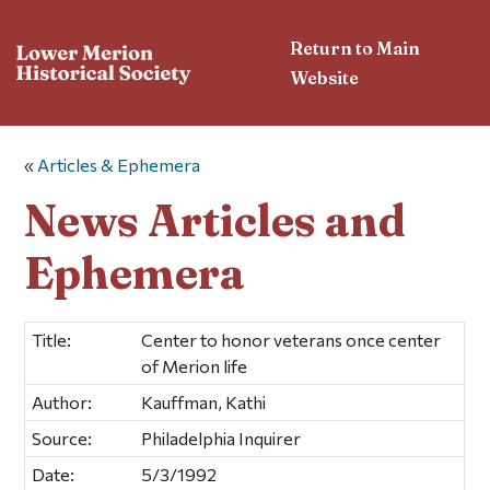
Return to Main
Website
«
Articles & Ephemera
News Articles and
Ephemera
Title:
Center to honor veterans once center
of Merion life
Author:
Kauffman, Kathi
Source:
Philadelphia Inquirer
Date:
5/3/1992