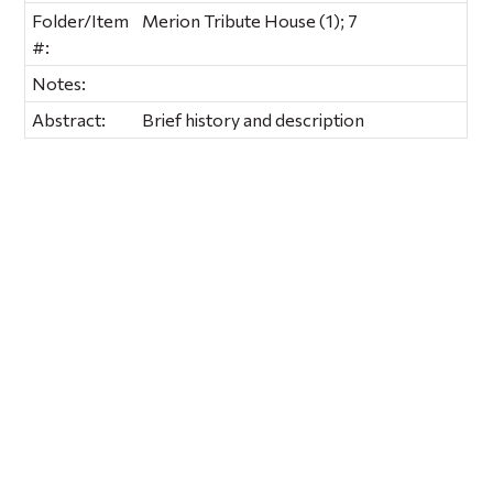
Folder/Item
Merion Tribute House (1); 7
#:
Notes:
Abstract:
Brief history and description