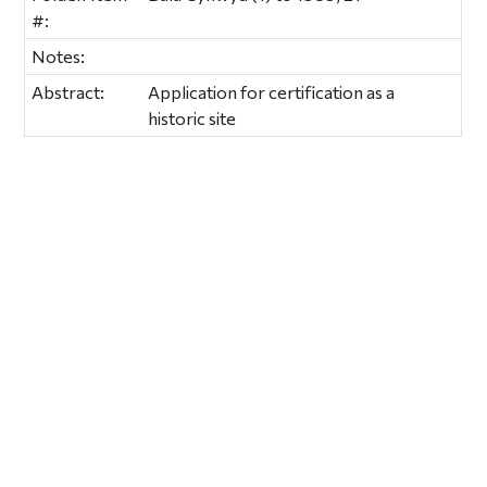
#:
Notes:
Abstract:
Application for certification as a
historic site