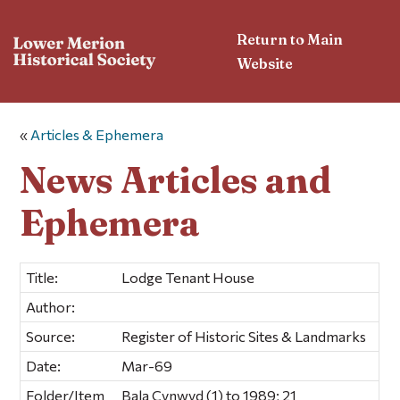
Return to Main
Website
«
Articles & Ephemera
News Articles and
Ephemera
Title:
Lodge Tenant House
Author:
Source:
Register of Historic Sites & Landmarks
Date:
Mar-69
Folder/Item
Bala Cynwyd (1) to 1989; 21