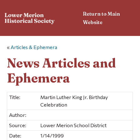
Return to Main
Website
«
Articles & Ephemera
News Articles and
Ephemera
Title:
Martin Luther King Jr. Birthday
Celebration
Author:
Source:
Lower Merion School District
Date:
1/14/1999