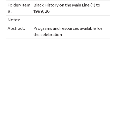
Folder/Item
Black History on the Main Line (1) to
#:
1999; 26
Notes:
Abstract:
Programs and resources available for
the celebration