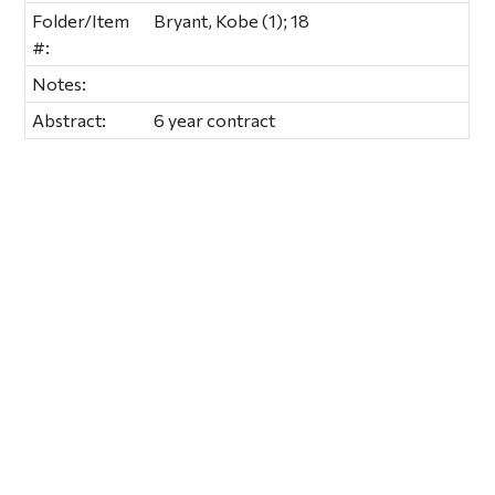
Folder/Item
Bryant, Kobe (1); 18
#:
Notes:
Abstract:
6 year contract