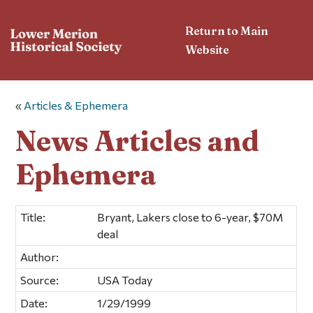
Return to Main
Website
«
Articles & Ephemera
News Articles and
Ephemera
Title:
Bryant, Lakers close to 6-year, $70M
deal
Author:
Source:
USA Today
Date:
1/29/1999