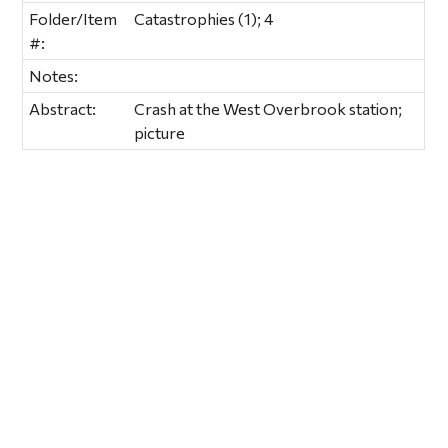
Folder/Item
Catastrophies (1); 4
#:
Notes:
Abstract:
Crash at the West Overbrook station;
picture