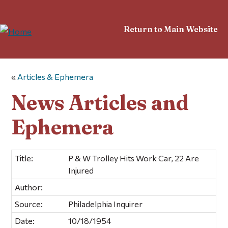
Return to Main Website
«
Articles & Ephemera
News Articles and
Ephemera
Title:
P & W Trolley Hits Work Car, 22 Are
Injured
Author:
Source:
Philadelphia Inquirer
Date:
10/18/1954