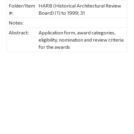
Folder/Item
HARB (Historical Architectural Review
#:
Board) (1) to 1999; 31
Notes:
Abstract:
Application form, award categories,
eligibility, nomination and review criteria
for the awards