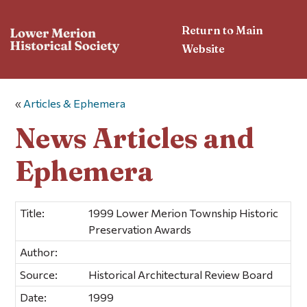
Return to Main
Website
«
Articles & Ephemera
News Articles and
Ephemera
Title:
1999 Lower Merion Township Historic
Preservation Awards
Author:
Source:
Historical Architectural Review Board
Date:
1999