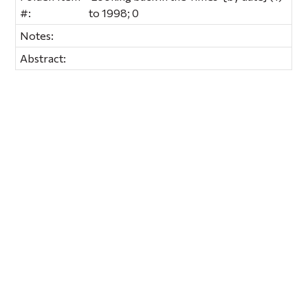
#:
to 1998; 0
Notes:
Abstract: