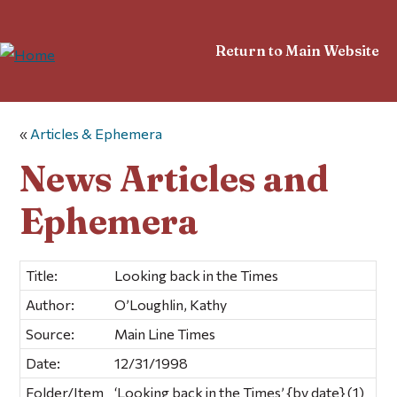
Return to Main Website
«
Articles & Ephemera
News Articles and
Ephemera
Title:
Looking back in the Times
Author:
O’Loughlin, Kathy
Source:
Main Line Times
Date:
12/31/1998
Folder/Item
‘Looking back in the Times’ {by date} (1)