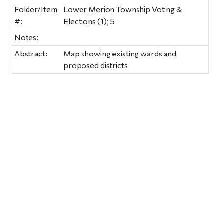
Folder/Item
Lower Merion Township Voting &
#:
Elections (1); 5
Notes:
Abstract:
Map showing existing wards and
proposed districts