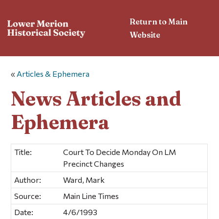
Return to Main
Website
«
Articles & Ephemera
News Articles and
Ephemera
Title:
Court To Decide Monday On LM
Precinct Changes
Author:
Ward, Mark
Source:
Main Line Times
Date:
4/6/1993