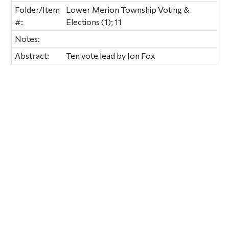
Folder/Item
Lower Merion Township Voting &
#:
Elections (1); 11
Notes:
Abstract:
Ten vote lead by Jon Fox