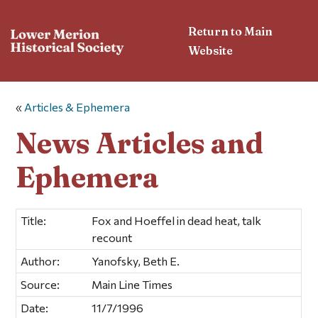
Return to Main
Website
«
Articles & Ephemera
News Articles and
Ephemera
Title:
Fox and Hoeffel in dead heat, talk
recount
Author:
Yanofsky, Beth E.
Source:
Main Line Times
Date:
11/7/1996