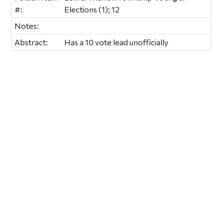
#:
Elections (1); 12
Notes:
Abstract:
Has a 10 vote lead unofficially