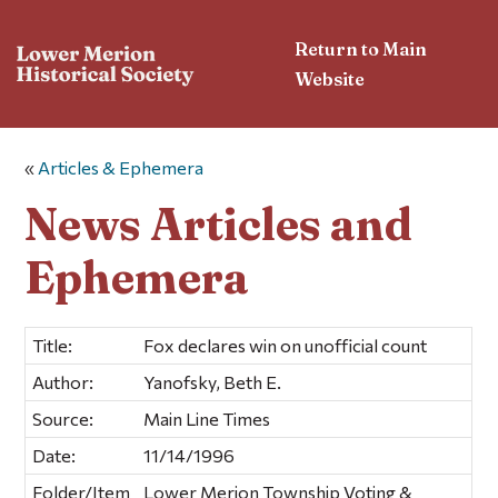
Return to Main
Website
«
Articles & Ephemera
News Articles and
Ephemera
Title:
Fox declares win on unofficial count
Author:
Yanofsky, Beth E.
Source:
Main Line Times
Date:
11/14/1996
Folder/Item
Lower Merion Township Voting &