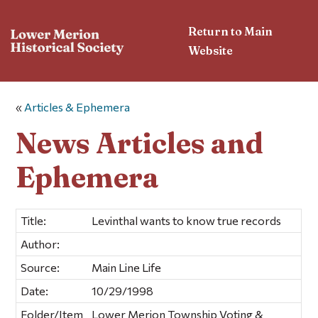
Return to Main
Website
«
Articles & Ephemera
News Articles and
Ephemera
Title:
Levinthal wants to know true records
Author:
Source:
Main Line Life
Date:
10/29/1998
Folder/Item
Lower Merion Township Voting &