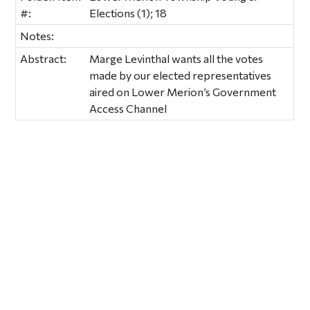
#:
Elections (1); 18
Notes:
Abstract:
Marge Levinthal wants all the votes
made by our elected representatives
aired on Lower Merion’s Government
Access Channel