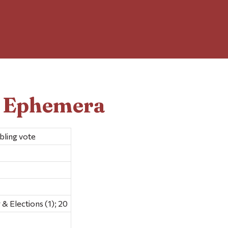
d Ephemera
bling vote
 Elections (1); 20