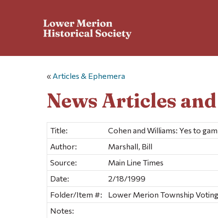
«
Articles & Ephemera
News Articles an
Title:
Cohen and Williams: Yes to gam
Author:
Marshall, Bill
Source:
Main Line Times
Date:
2/18/1999
Folder/Item #:
Lower Merion Township Voting &
Notes: