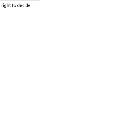
 right to decide