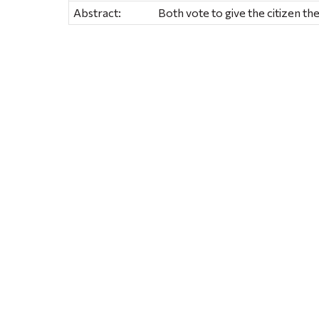
Abstract:
Both vote to give the citizen the