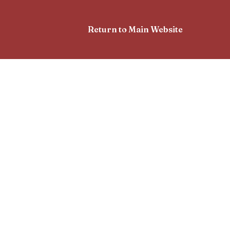
Return to Main Website