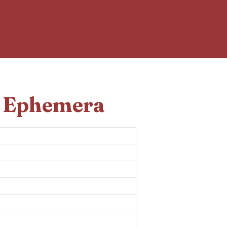
d Ephemera