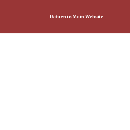
Return to Main Website