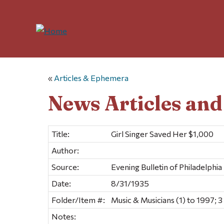
«
Articles & Ephemera
News Articles an
Title:
Girl Singer Saved Her $1,000
Author:
Source:
Evening Bulletin of Philadelphia
Date:
8/31/1935
Folder/Item #:
Music & Musicians (1) to 1997; 3
Notes: