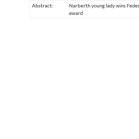
Abstract:
Narberth young lady wins Fede
award