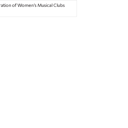
ration of Women’s Musical Clubs