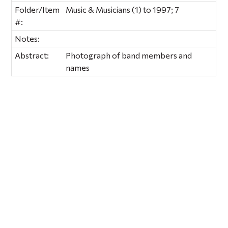
Folder/Item
Music & Musicians (1) to 1997; 7
#:
Notes:
Abstract:
Photograph of band members and
names