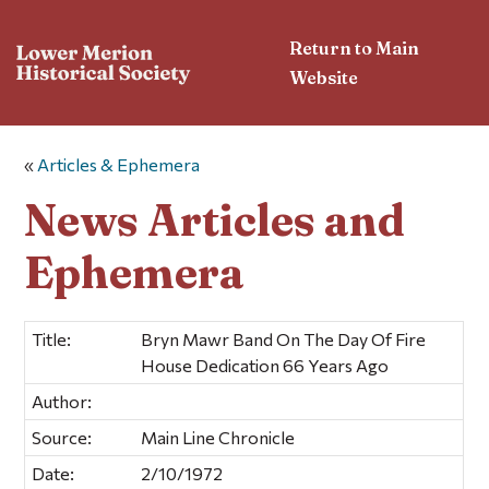
Return to Main
Website
«
Articles & Ephemera
News Articles and
Ephemera
Title:
Bryn Mawr Band On The Day Of Fire
House Dedication 66 Years Ago
Author:
Source:
Main Line Chronicle
Date:
2/10/1972