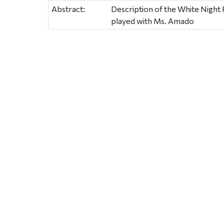
Abstract:
Description of the White Night 
played with Ms. Amado