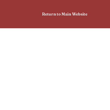
Return to Main Website