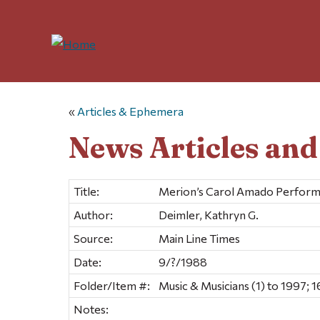
«
Articles & Ephemera
News Articles an
Title:
Merion’s Carol Amado Performs 
Author:
Deimler, Kathryn G.
Source:
Main Line Times
Date:
9/?/1988
Folder/Item #:
Music & Musicians (1) to 1997; 1
Notes: