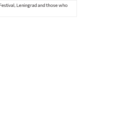
Festival, Leningrad and those who