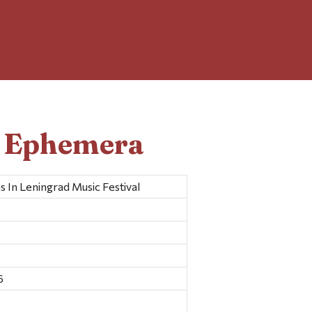
d Ephemera
In Leningrad Music Festival
6