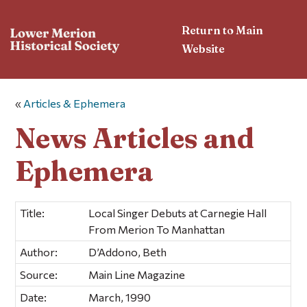
Return to Main
Website
«
Articles & Ephemera
News Articles and
Ephemera
Title:
Local Singer Debuts at Carnegie Hall
From Merion To Manhattan
Author:
D’Addono, Beth
Source:
Main Line Magazine
Date:
March, 1990