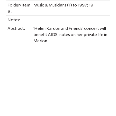
Folder/Item
Music & Musicians (1) to 1997; 19
#:
Notes:
Abstract:
‘Helen Kardon and Friends’ concert will
benefit AIDS; notes on her private life in
Merion