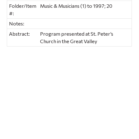
Folder/Item
Music & Musicians (1) to 1997; 20
#:
Notes:
Abstract:
Program presented at St. Peter’s
Church in the Great Valley