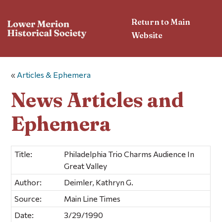
Return to Main
Website
«
Articles & Ephemera
News Articles and
Ephemera
Title:
Philadelphia Trio Charms Audience In
Great Valley
Author:
Deimler, Kathryn G.
Source:
Main Line Times
Date:
3/29/1990