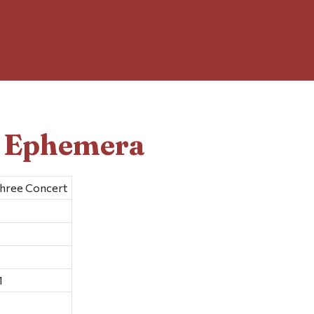
d Ephemera
Three Concert
1