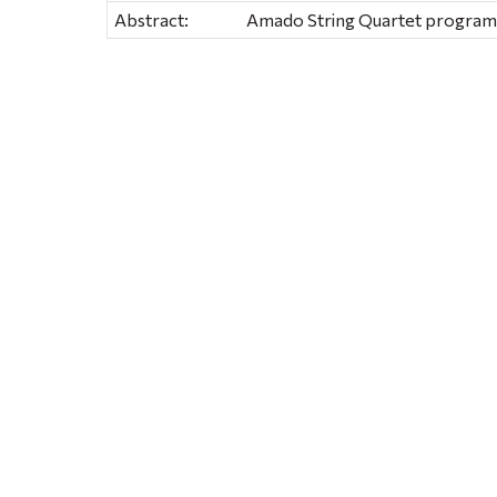
Abstract:
Amado String Quartet program