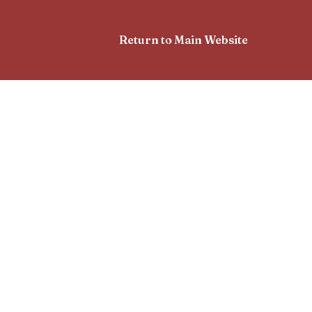
Return to Main Website