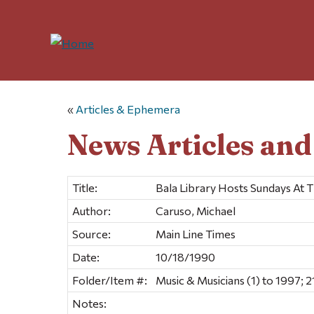
«
Articles & Ephemera
News Articles an
Title:
Bala Library Hosts Sundays At 
Author:
Caruso, Michael
Source:
Main Line Times
Date:
10/18/1990
Folder/Item #:
Music & Musicians (1) to 1997; 2
Notes: