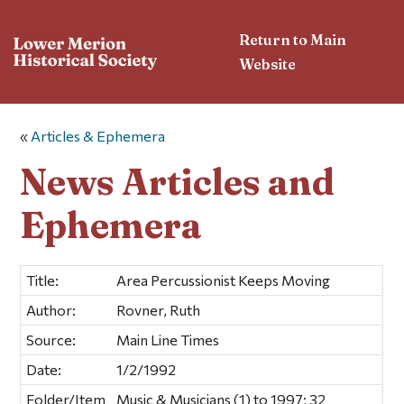
Return to Main
Website
«
Articles & Ephemera
News Articles and
Ephemera
Title:
Area Percussionist Keeps Moving
Author:
Rovner, Ruth
Source:
Main Line Times
Date:
1/2/1992
Folder/Item
Music & Musicians (1) to 1997; 32