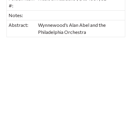
#:
Notes:
Abstract:
Wynnewood’s Alan Abel and the
Philadelphia Orchestra