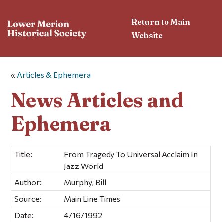
Return to Main
Website
«
Articles & Ephemera
News Articles and
Ephemera
Title:
From Tragedy To Universal Acclaim In
Jazz World
Author:
Murphy, Bill
Source:
Main Line Times
Date:
4/16/1992