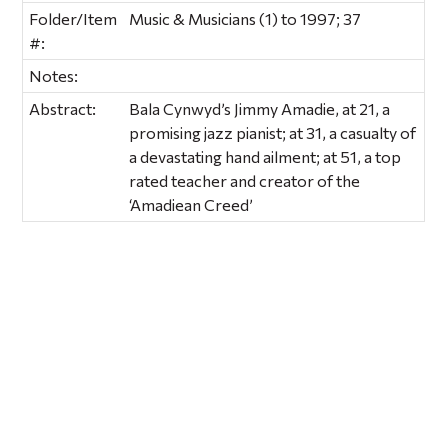
Folder/Item
Music & Musicians (1) to 1997; 37
#:
Notes:
Abstract:
Bala Cynwyd’s Jimmy Amadie, at 21, a
promising jazz pianist; at 31, a casualty of
a devastating hand ailment; at 51, a top
rated teacher and creator of the
‘Amadiean Creed’