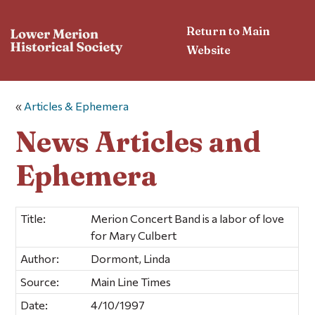
Return to Main
Website
«
Articles & Ephemera
News Articles and
Ephemera
Title:
Merion Concert Band is a labor of love
for Mary Culbert
Author:
Dormont, Linda
Source:
Main Line Times
Date:
4/10/1997