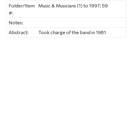
Folder/Item
Music & Musicians (1) to 1997; 59
#:
Notes:
Abstract:
Took charge of the band in 1981