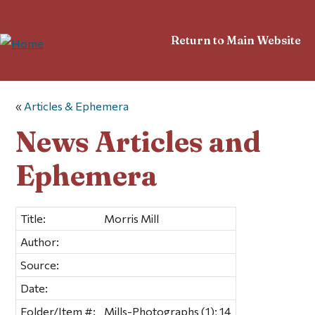
Return to Main Website
«
Articles & Ephemera
News Articles and
Ephemera
Title:
Morris Mill
Author:
Source:
Date:
Folder/Item #:
Mills-Photographs (1); 14