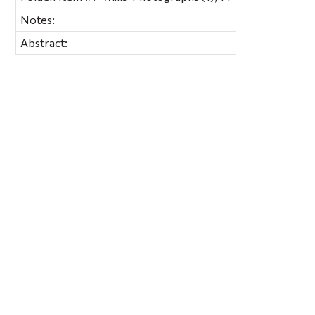
Notes:
Abstract: