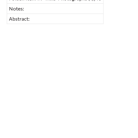
Notes:
Abstract: