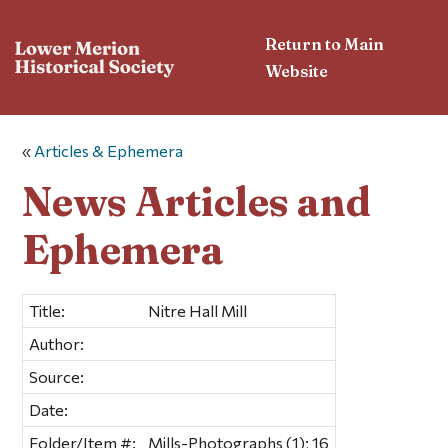
Return to Main
Website
«
Articles & Ephemera
News Articles and
Ephemera
Title:
Nitre Hall Mill
Author:
Source:
Date:
Folder/Item #:
Mills-Photographs (1); 16