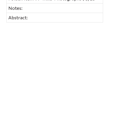
Notes:
Abstract: