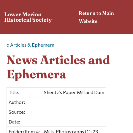
Return to Main
Website
«
Articles & Ephemera
News Articles and
Ephemera
Title:
Sheetz’s Paper Mill and Dam
Author:
Source:
Date:
Folder/Item #:
Mills-Photographs (1); 23