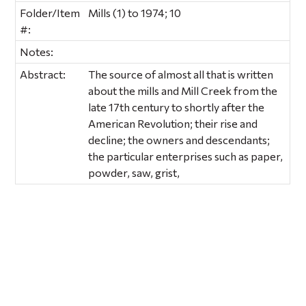
Folder/Item
Mills (1) to 1974; 10
#:
Notes:
Abstract:
The source of almost all that is written
about the mills and Mill Creek from the
late 17th century to shortly after the
American Revolution; their rise and
decline; the owners and descendants;
the particular enterprises such as paper,
powder, saw, grist,