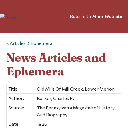
Return to Main Website
«
Articles & Ephemera
News Articles and
Ephemera
Title:
Old Mills Of Mill Creek, Lower Merion
Author:
Barker, Charles R.
Source:
The Pennsylvania Magazine of History
And Biography
Date:
1926