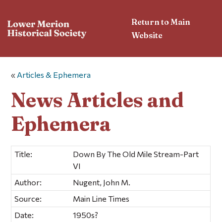
Return to Main
Website
«
Articles & Ephemera
News Articles and
Ephemera
Title:
Down By The Old Mile Stream-Part
VI
Author:
Nugent, John M.
Source:
Main Line Times
Date:
1950s?