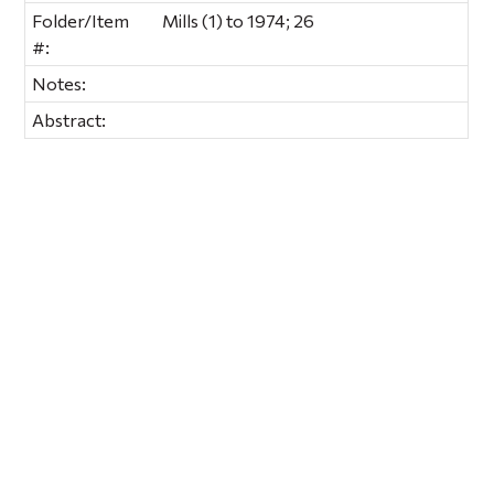
Folder/Item
Mills (1) to 1974; 26
#:
Notes:
Abstract: