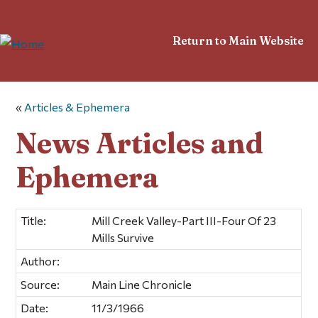
Return to Main Website
«
Articles & Ephemera
News Articles and
Ephemera
Title:
Mill Creek Valley-Part III-Four Of 23
Mills Survive
Author:
Source:
Main Line Chronicle
Date:
11/3/1966