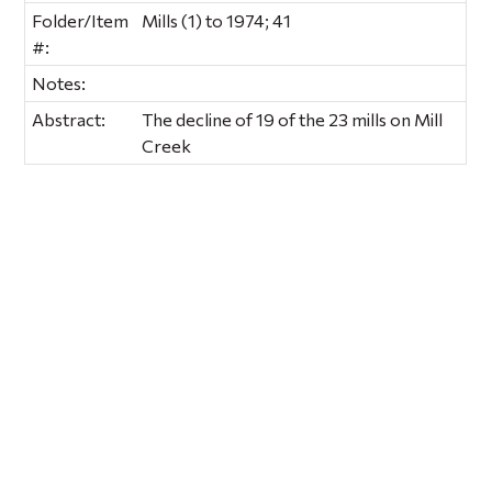
Folder/Item
Mills (1) to 1974; 41
#:
Notes:
Abstract:
The decline of 19 of the 23 mills on Mill
Creek