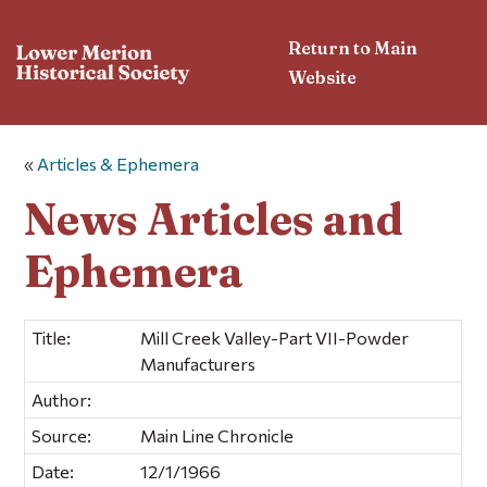
Return to Main
Website
«
Articles & Ephemera
News Articles and
Ephemera
Title:
Mill Creek Valley-Part VII-Powder
Manufacturers
Author:
Source:
Main Line Chronicle
Date:
12/1/1966