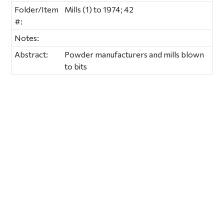
Folder/Item
Mills (1) to 1974; 42
#:
Notes:
Abstract:
Powder manufacturers and mills blown
to bits